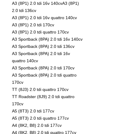
A3 (8P1) 2.0 tdi 16v 140cvA3 (8P1)
2.0 tdi 136cv
A3 (8P1) 2.0 tdi 16v quattro 140cv
A3 (8P1) 2.0 tdi 170cv
A3 (8P1) 2.0 tdi quattro 170cv
A3 Sportback (8PA) 2.0 tdi 16v 140cv
A3 Sportback (8PA) 2.0 tdi 136cv
A3 Sportback (8PA) 2.0 tdi 16v
quattro 140cv
A3 Sportback (8PA) 2.0 tdi 170cv
A3 Sportback (8PA) 2.0 tdi quattro
170cv
TT (8J3) 2.0 tdi quattro 170cv
TT Roadster (8J9) 2.0 tdi quattro
170cv
A5 (8T3) 2.0 tdi 177cv
A5 (8T3) 2.0 tdi quattro 177cv
A4 (8K2, B8) 2.0 tdi 177cv
A4 (8K2, B8) 2.0 tdi quattro 177cv