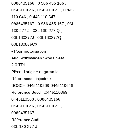
0986435166 , 0 986 435 166 ,
0445110646 , 0445110647 , 0 445
110 646 , 0 445 110 647 ,
0986435167 , 0 986 435 167 , 03L
130 277 J , 03L 130 277 Q ,
03L130277J , 03L130277Q ,
03L130855CX
- Pour motorisation
Audi Volkswagen Skoda Seat
2.0 TDi
Pièce d'origine et garantie
Références : injecteur
BOSCH 0445110369-0445110646
Référence Bosch :0445110369 ,
0445110368 , 0986435166 ,
0445110646 , 0445110647 ,
0986435167
Référence Audi :
03L 130 277 J