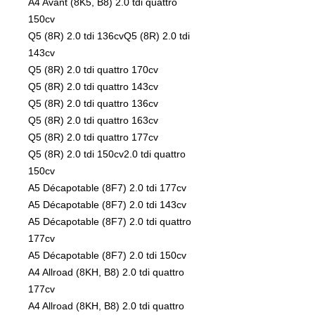
A4 Avant (8K5, B8) 2.0 tdi quattro
150cv
Q5 (8R) 2.0 tdi 136cvQ5 (8R) 2.0 tdi
143cv
Q5 (8R) 2.0 tdi quattro 170cv
Q5 (8R) 2.0 tdi quattro 143cv
Q5 (8R) 2.0 tdi quattro 136cv
Q5 (8R) 2.0 tdi quattro 163cv
Q5 (8R) 2.0 tdi quattro 177cv
Q5 (8R) 2.0 tdi 150cv2.0 tdi quattro
150cv
A5 Décapotable (8F7) 2.0 tdi 177cv
A5 Décapotable (8F7) 2.0 tdi 143cv
A5 Décapotable (8F7) 2.0 tdi quattro
177cv
A5 Décapotable (8F7) 2.0 tdi 150cv
A4 Allroad (8KH, B8) 2.0 tdi quattro
177cv
A4 Allroad (8KH, B8) 2.0 tdi quattro