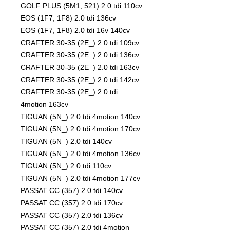
GOLF PLUS (5M1, 521) 2.0 tdi 110cv
EOS (1F7, 1F8) 2.0 tdi 136cv
EOS (1F7, 1F8) 2.0 tdi 16v 140cv
CRAFTER 30-35 (2E_) 2.0 tdi 109cv
CRAFTER 30-35 (2E_) 2.0 tdi 136cv
CRAFTER 30-35 (2E_) 2.0 tdi 163cv
CRAFTER 30-35 (2E_) 2.0 tdi 142cv
CRAFTER 30-35 (2E_) 2.0 tdi
4motion 163cv
TIGUAN (5N_) 2.0 tdi 4motion 140cv
TIGUAN (5N_) 2.0 tdi 4motion 170cv
TIGUAN (5N_) 2.0 tdi 140cv
TIGUAN (5N_) 2.0 tdi 4motion 136cv
TIGUAN (5N_) 2.0 tdi 110cv
TIGUAN (5N_) 2.0 tdi 4motion 177cv
PASSAT CC (357) 2.0 tdi 140cv
PASSAT CC (357) 2.0 tdi 170cv
PASSAT CC (357) 2.0 tdi 136cv
PASSAT CC (357) 2.0 tdi 4motion