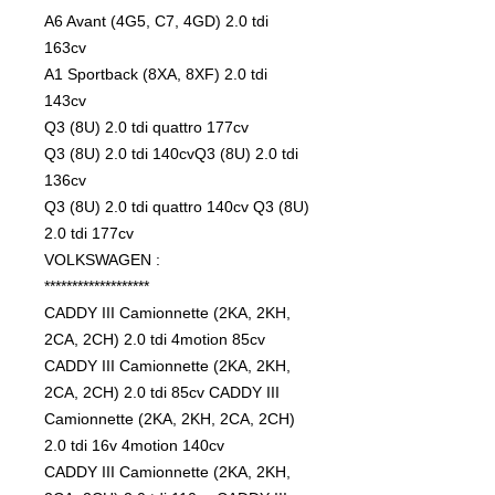
A6 Avant (4G5, C7, 4GD) 2.0 tdi
163cv
A1 Sportback (8XA, 8XF) 2.0 tdi
143cv
Q3 (8U) 2.0 tdi quattro 177cv
Q3 (8U) 2.0 tdi 140cvQ3 (8U) 2.0 tdi
136cv
Q3 (8U) 2.0 tdi quattro 140cv Q3 (8U)
2.0 tdi 177cv
VOLKSWAGEN :
*******************
CADDY III Camionnette (2KA, 2KH,
2CA, 2CH) 2.0 tdi 4motion 85cv
CADDY III Camionnette (2KA, 2KH,
2CA, 2CH) 2.0 tdi 85cv CADDY III
Camionnette (2KA, 2KH, 2CA, 2CH)
2.0 tdi 16v 4motion 140cv
CADDY III Camionnette (2KA, 2KH,