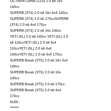
OCTAVIA Combi (1Z5) 2.0 tdi 16v
140cv
SUPERB (3T4) 2.0 tdi 16v 4x4 140cv
SUPERB (3T4) 2.0 tdi 170cvSUPERB
(3T4) 2.0 tdi 4x4 170cv
SUPERB (3T4) 2.0 tdi 16v 140cv
YETI (5L) 2.0 tdi 140cv YETI (5L) 2.0
tdi 110cvYETI (5L) 2.0 tdi 4x4
110cvYETI (5L) 2.0 tdi 4x4
140cvYETI (5L) 2.0 tdi 4x4 170cv
SUPERB Break (3T5) 2.0 tdi 16v 4x4
140cv
SUPERB Break (3T5) 2.0 tdi 16v
140cv
SUPERB Break (3T5) 2.0 tdi 170cv ,
SUPERB Break (3T5) 2.0 tdi 4x4
170cv
AUDI :
*******