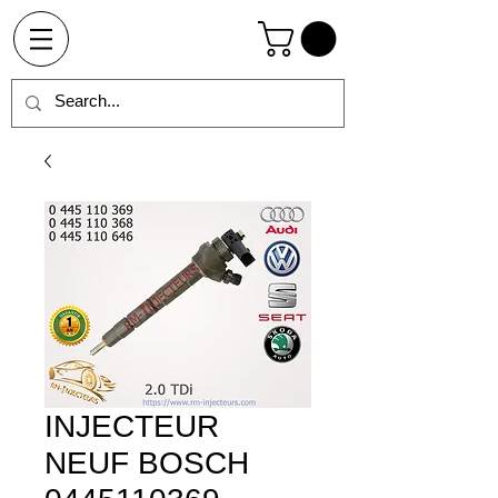
INJECTEUR
NEUF BOSCH