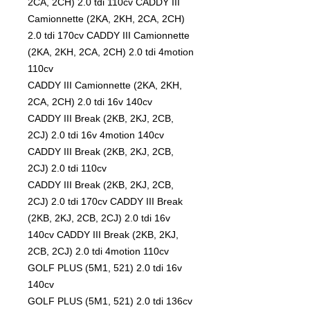
2CA, 2CH) 2.0 tdi 110cv CADDY III
Camionnette (2KA, 2KH, 2CA, 2CH)
2.0 tdi 170cv CADDY III Camionnette
(2KA, 2KH, 2CA, 2CH) 2.0 tdi 4motion
110cv
CADDY III Camionnette (2KA, 2KH,
2CA, 2CH) 2.0 tdi 16v 140cv
CADDY III Break (2KB, 2KJ, 2CB,
2CJ) 2.0 tdi 16v 4motion 140cv
CADDY III Break (2KB, 2KJ, 2CB,
2CJ) 2.0 tdi 110cv
CADDY III Break (2KB, 2KJ, 2CB,
2CJ) 2.0 tdi 170cv CADDY III Break
(2KB, 2KJ, 2CB, 2CJ) 2.0 tdi 16v
140cv CADDY III Break (2KB, 2KJ,
2CB, 2CJ) 2.0 tdi 4motion 110cv
GOLF PLUS (5M1, 521) 2.0 tdi 16v
140cv
GOLF PLUS (5M1, 521) 2.0 tdi 136cv