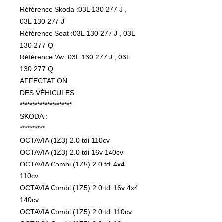
Référence Skoda :03L 130 277 J ,
03L 130 277 J
Référence Seat :03L 130 277 J , 03L
130 277 Q
Référence Vw :03L 130 277 J , 03L
130 277 Q
AFFECTATION
DES VÉHICULES :
*********************
SKODA :
**********
OCTAVIA (1Z3) 2.0 tdi 110cv
OCTAVIA (1Z3) 2.0 tdi 16v 140cv
OCTAVIA Combi (1Z5) 2.0 tdi 4x4
110cv
OCTAVIA Combi (1Z5) 2.0 tdi 16v 4x4
140cv
OCTAVIA Combi (1Z5) 2.0 tdi 110cv