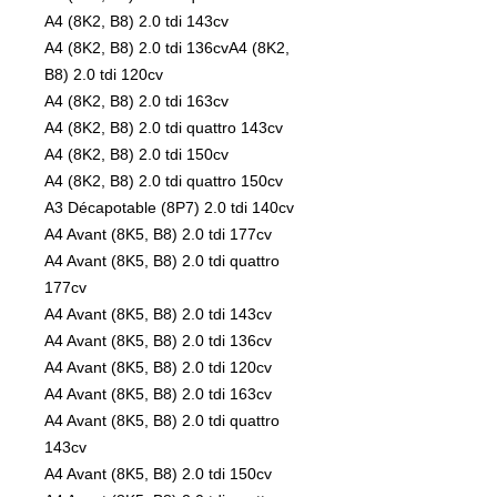
A4 (8K2, B8) 2.0 tdi 143cv
A4 (8K2, B8) 2.0 tdi 136cvA4 (8K2,
B8) 2.0 tdi 120cv
A4 (8K2, B8) 2.0 tdi 163cv
A4 (8K2, B8) 2.0 tdi quattro 143cv
A4 (8K2, B8) 2.0 tdi 150cv
A4 (8K2, B8) 2.0 tdi quattro 150cv
A3 Décapotable (8P7) 2.0 tdi 140cv
A4 Avant (8K5, B8) 2.0 tdi 177cv
A4 Avant (8K5, B8) 2.0 tdi quattro
177cv
A4 Avant (8K5, B8) 2.0 tdi 143cv
A4 Avant (8K5, B8) 2.0 tdi 136cv
A4 Avant (8K5, B8) 2.0 tdi 120cv
A4 Avant (8K5, B8) 2.0 tdi 163cv
A4 Avant (8K5, B8) 2.0 tdi quattro
143cv
A4 Avant (8K5, B8) 2.0 tdi 150cv