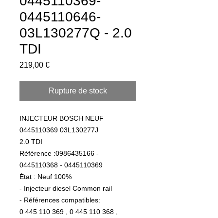
0445110369-
0445110646-
03L130277Q - 2.0
TDI
Prix
219,00 €
Rupture de stock
INJECTEUR BOSCH NEUF
0445110369 03L130277J
2.0 TDI
Référence :0986435166 -
0445110368 - 0445110369
État : Neuf 100%
- Injecteur diesel Common rail
- Références compatibles:
0 445 110 369 , 0 445 110 368 ,