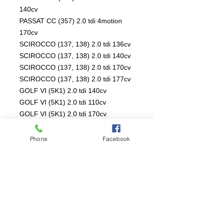
140cv
PASSAT CC (357) 2.0 tdi 4motion
170cv
SCIROCCO (137, 138) 2.0 tdi 136cv
SCIROCCO (137, 138) 2.0 tdi 140cv
SCIROCCO (137, 138) 2.0 tdi 170cv
SCIROCCO (137, 138) 2.0 tdi 177cv
GOLF VI (5K1) 2.0 tdi 140cv
GOLF VI (5K1) 2.0 tdi 110cv
GOLF VI (5K1) 2.0 tdi 170cv
GOLF VI (5K1) 2.0 tdi 4motion 140cv
GOLF VI (5K1) 2.0 tdi 136cv
Phone
Facebook
GOLF VI Variant (AJ5) 2.0 tdi 16v
140cv
GOLF VI Variant (AJ5) 2.0 tdi 110cv
SHARAN (7N1, 7N2) 2.0 tdi 4motion
136cv
SHARAN (7N1, 7N2) 2.0 tdi 4motion