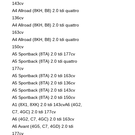
143cv
A4 Allroad (8KH, B8) 2.0 tdi quattro
136cv
A4 Allroad (8KH, B8) 2.0 tdi quattro
163cv
A4 Allroad (8KH, B8) 2.0 tdi quattro
150cv
A5 Sportback (8TA) 2.0 tdi 177cv
A5 Sportback (8TA) 2.0 tdi quattro
177cv
A5 Sportback (8TA) 2.0 tdi 163cv
A5 Sportback (8TA) 2.0 tdi 136cv
A5 Sportback (8TA) 2.0 tdi 143cv
A5 Sportback (8TA) 2.0 tdi 150cv
A1 (8X1, 8XK) 2.0 tdi 143cvA6 (4G2,
C7, 4GC) 2.0 tdi 177cv
A6 (4G2, C7, 4GC) 2.0 tdi 163cv
A6 Avant (4G5, C7, 4GD) 2.0 tdi
177cv